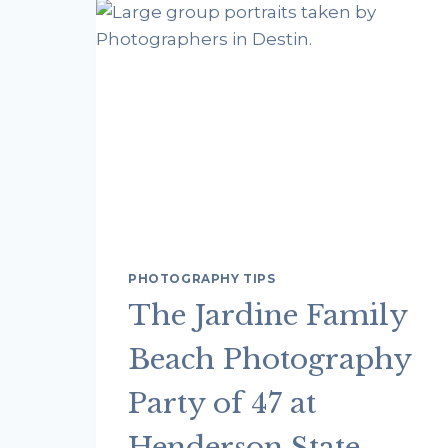
PHOTOSHOOTS
FROM
OUR
PHOTOGRAPHERS
IN
DESTIN
FL
PHOTOGRAPHY TIPS
The Jardine Family
Beach Photography
Party of 47 at
Henderson State