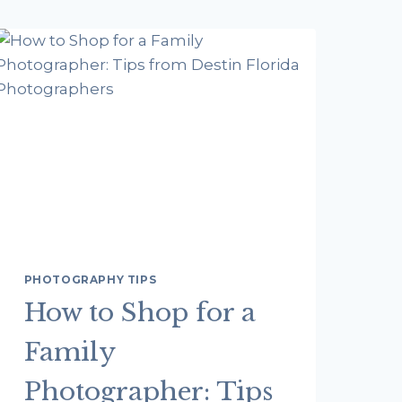
PHOTOGRAPHY TIPS
How to Shop for a
Family
Photographer: Tips