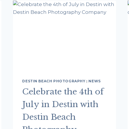
FL
DESTIN BEACH PHOTOGRAPHY
|
NEWS
Celebrate the 4th of
July in Destin with
Destin Beach