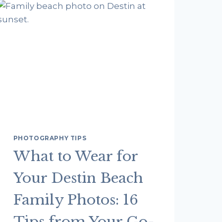
PHOTOGRAPHY TIPS
What to Wear for
Your Destin Beach
Family Photos: 16
Tips from Your Go-