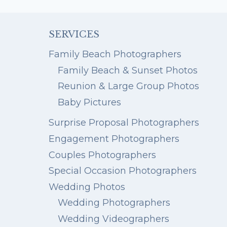
OF
47
AT
SERVICES
HENDERSON
STATE
Family Beach Photographers
PARK
Family Beach & Sunset Photos
Reunion & Large Group Photos
Baby Pictures
Surprise Proposal Photographers
Engagement Photographers
Couples Photographers
Special Occasion Photographers
Wedding Photos
Wedding Photographers
Wedding Videographers