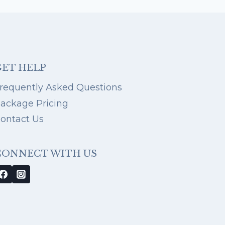
DESTIN
BEACH
FAMILY
PHOTOS:
16
TIPS
FROM
GET HELP
YOUR
GO-
requently Asked Questions
TO
ackage Pricing
DESTIN
PHOTOGRAPHER
ontact Us
CONNECT WITH US