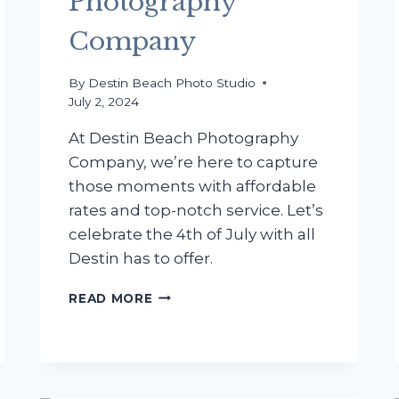
Photography
Company
By
Destin Beach Photo Studio
July 2, 2024
At Destin Beach Photography
Company, we’re here to capture
those moments with affordable
rates and top-notch service. Let’s
celebrate the 4th of July with all
Destin has to offer.
CELEBRATE
READ MORE
THE
4TH
OF
JULY
IN