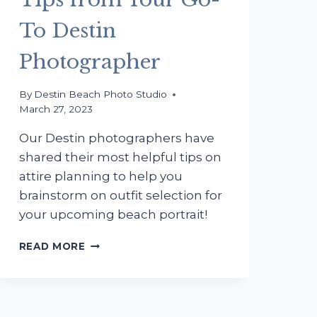
To Destin
Photographer
By
Destin Beach Photo Studio
March 27, 2023
Our Destin photographers have
shared their most helpful tips on
attire planning to help you
brainstorm on outfit selection for
your upcoming beach portrait!
WHAT
READ MORE
TO
WEAR
FOR
YOUR