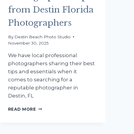
from Destin Florida
Photographers
By
Destin Beach Photo Studio
November 30, 2025
We have local professional
photographers sharing their best
tips and essentials when it
comes to searching for a
reputable photographer in
Destin, FL
HOW
READ MORE
TO
SHOP
FOR
A