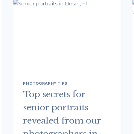
DESTIN
WITH
DESTIN
BEACH
PHOTOGRAPHY
COMPANY
PHOTOGRAPHY TIPS
Top secrets for
senior portraits
revealed from our
photographers in