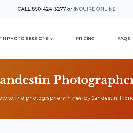
CALL 850-424-3277 or
INQUIRE ONLINE
TIN PHOTO SESSIONS
PRICING
FAQS
andestin Photographe
ow to find photographers in nearby Sandestin, Florid