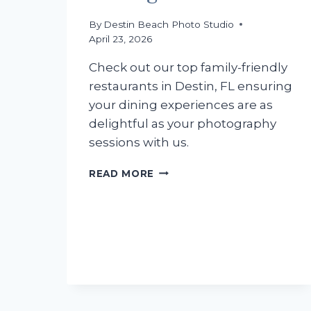
By
Destin Beach Photo Studio
April 23, 2026
Check out our top family-friendly
restaurants in Destin, FL ensuring
your dining experiences are as
delightful as your photography
sessions with us.
DISCOVERING
READ MORE
DESTIN:
FAMILY-
FRIENDLY
DINING
GEMS