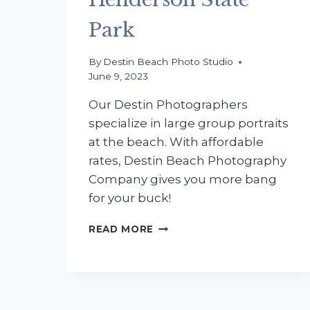
Park
By
Destin Beach Photo Studio
June 9, 2023
Our Destin Photographers
specialize in large group portraits
at the beach. With affordable
rates, Destin Beach Photography
Company gives you more bang
for your buck!
THE
READ MORE
JARDINE
FAMILY
BEACH
PHOTOGRAPHY
PARTY