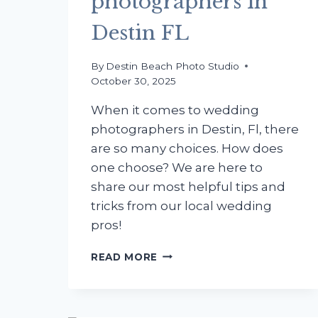
photographers in
Destin FL
By
Destin Beach Photo Studio
October 30, 2025
When it comes to wedding
photographers in Destin, Fl, there
are so many choices. How does
one choose? We are here to
share our most helpful tips and
tricks from our local wedding
pros!
PRO
READ MORE
TIPS
ON
BEACH
BABY