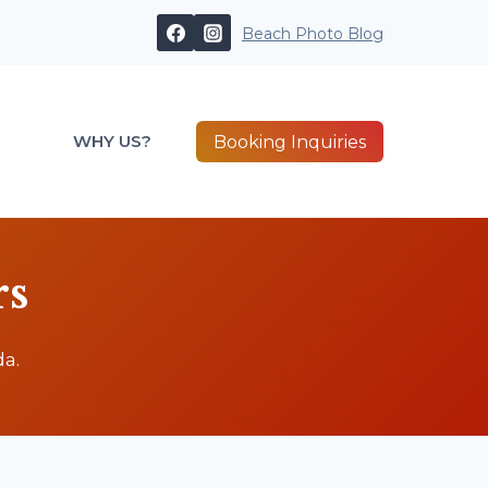
Beach Photo Blog
WHY US?
Booking Inquiries
rs
a.