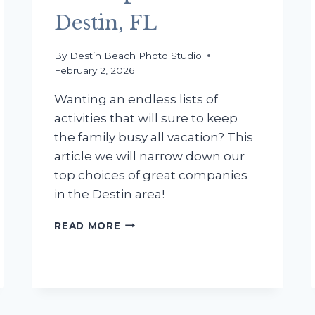
Destin, FL
By
Destin Beach Photo Studio
February 2, 2026
Wanting an endless lists of
activities that will sure to keep
the family busy all vacation? This
article we will narrow down our
top choices of great companies
in the Destin area!
FAMILY
READ MORE
ACTIVITIES:
THE
BEST
WATERSPORTS
IN
DESTIN,