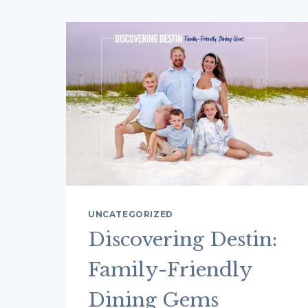
UNCATEGORIZED
Discovering Destin:
Family-Friendly
Dining Gems