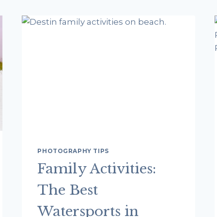
PHOTOGRAPHY TIPS
Family Activities:
The Best
Watersports in