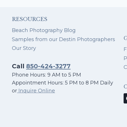
FROM
OUR
PHOTOGRAPHERS
RESOURCES
IN
DESTIN
Beach Photography Blog
Samples from our Destin Photographers
Our Story
F
P
Call
850-424-3277
C
Phone Hours: 9 AM to 5 PM
Appointment Hours: 5 PM to 8 PM Daily
or
Inquire Online