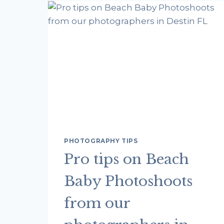
PHOTOGRAPHY TIPS
Pro tips on Beach
Baby Photoshoots
from our