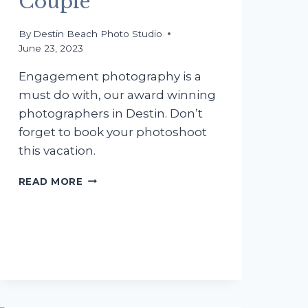
Couple
By
Destin Beach Photo Studio
June 23, 2023
Engagement photography is a
must do with, our award winning
photographers in Destin. Don’t
forget to book your photoshoot
this vacation.
ENGAGEMENT
READ MORE
PHOTOGRAPHY
WITH
THE
MONTGOMERY
COUPLE