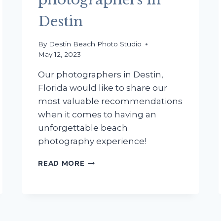
Destin
By
Destin Beach Photo Studio
May 12, 2023
Our photographers in Destin,
Florida would like to share our
most valuable recommendations
when it comes to having an
unforgettable beach
photography experience!
TOP
READ MORE
SECRETS
FOR
SENIOR
PORTRAITS
REVEALED