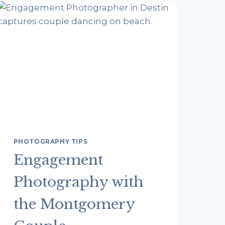
FAMILY
PHOTOGRAPHER:
TIPS
FROM
DESTIN
FLORIDA
PHOTOGRAPHERS
PHOTOGRAPHY TIPS
Engagement
Photography with
the Montgomery