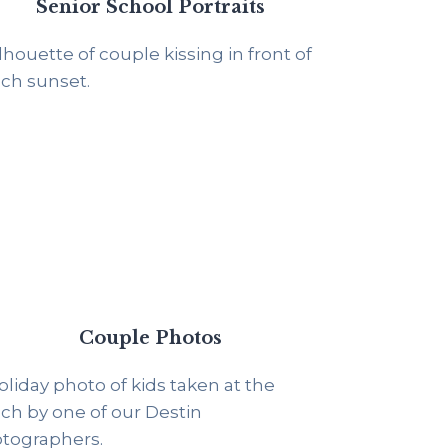
Senior School Portraits
Couple Photos