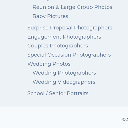
Reunion & Large Group Photos
Baby Pictures
Surprise Proposal Photographers
Engagement Photographers
Couples Photographers
Special Occasion Photographers
Wedding Photos
Wedding Photographers
Wedding Videographers
School / Senior Portraits
©2