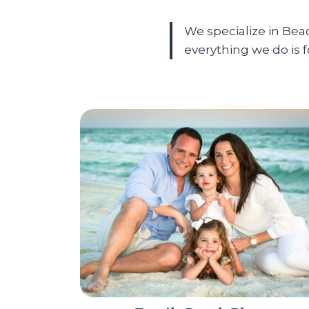
We specialize in Be
everything we do is 