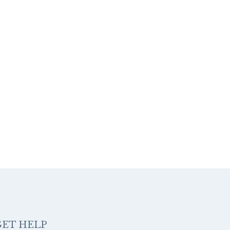
GET HELP