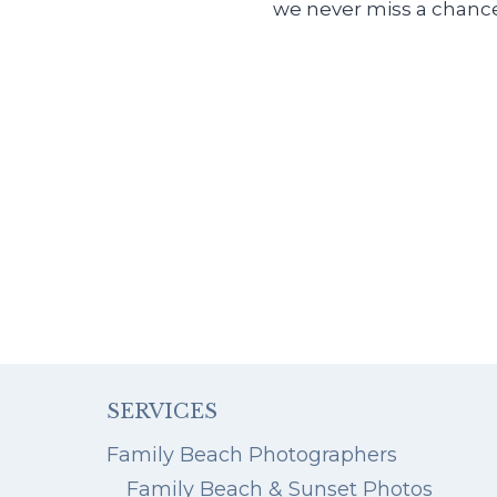
we never miss a chance
SERVICES
Family Beach Photographers
Family Beach & Sunset Photos