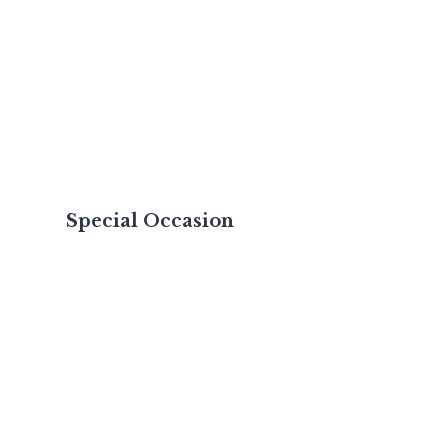
Special Occasion