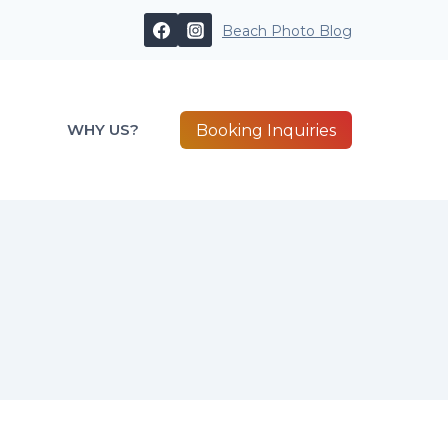
Beach Photo Blog
WHY US?
Booking Inquiries