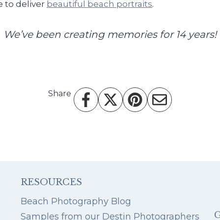
 to deliver
beautiful beach portraits
.
We’ve been creating memories for 14 years!
Share
RESOURCES
Beach Photography Blog
Samples from our Destin Photographers