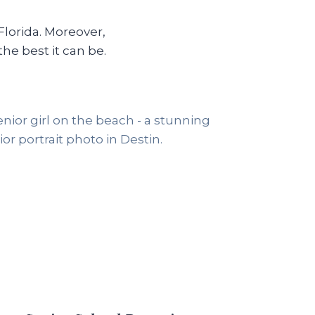
Florida. Moreover,
e best it can be.