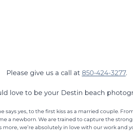
Please give us a call at
850-424-3277
.
d love to be your Destin beach photog
e says yes, to the first kiss as a married couple. Fr
home a newborn. We are trained to capture the stron
s more, we’re absolutely in love with our work and 