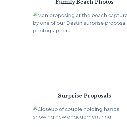
Family Beach Photos
Surprise Proposals