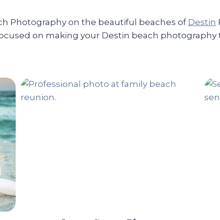
ach Photography on the beautiful beaches of
Destin
focused on making your Destin beach photography th