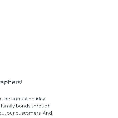
raphers!
om the annual holiday
g family bonds through
you, our customers. And