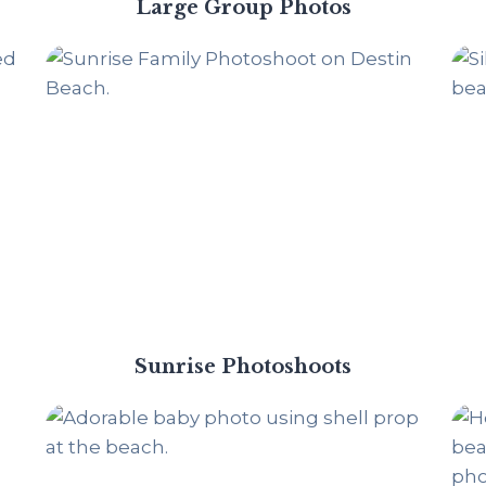
Large Group Photos
Sunrise Photoshoots