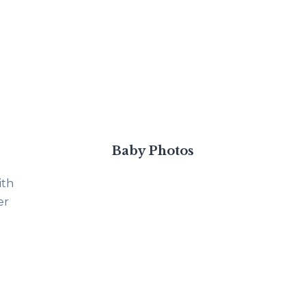
Baby Photos