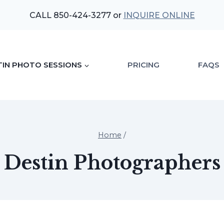
CALL 850-424-3277 or
INQUIRE ONLINE
TIN PHOTO SESSIONS
PRICING
FAQS
Home
/
Destin Photographers