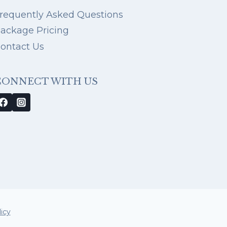
requently Asked Questions
ackage Pricing
ontact Us
CONNECT WITH US
icy