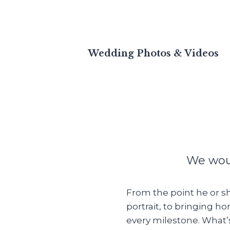
Wedding Photos & Videos
We woul
From the point he or sh
portrait, to bringing 
every milestone. What’