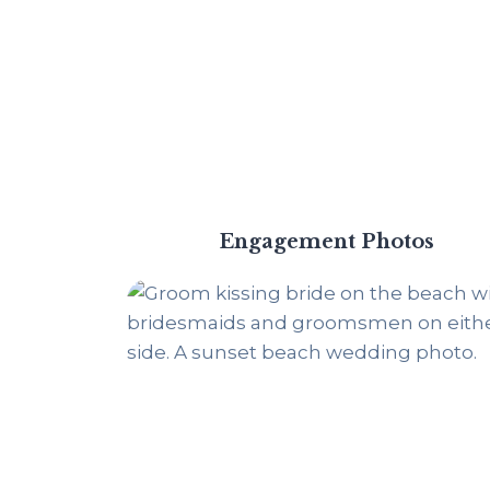
Engagement Photos