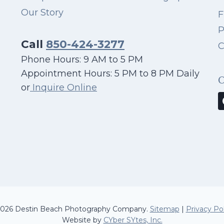
Our Story
F
P
Call
850-424-3277
C
Phone Hours: 9 AM to 5 PM
Appointment Hours: 5 PM to 8 PM Daily
or
Inquire Online
026 Destin Beach Photography Company.
Sitemap
|
Privacy Pol
Website by
CYber SYtes, Inc.